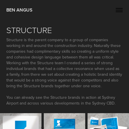
BEN ANGUS
STRUCTURE
Structure is the parent company to a group of companies
working in and around the construction industry. Naturally these
companies had complimentary skills so creating a uniform style
and cohesive design language between them all was critical.
Working with the Structure team I created a series of strong
individual brands that had a collective resonance when used as
a family, from there we set about creating a holistic brand identity
that would be a strong voice against their competitors and also
bring the Structure brands together under one voice.
You can already see the Structure brands in action at Sydney
Airport and across various developments in the Sydney CBD.