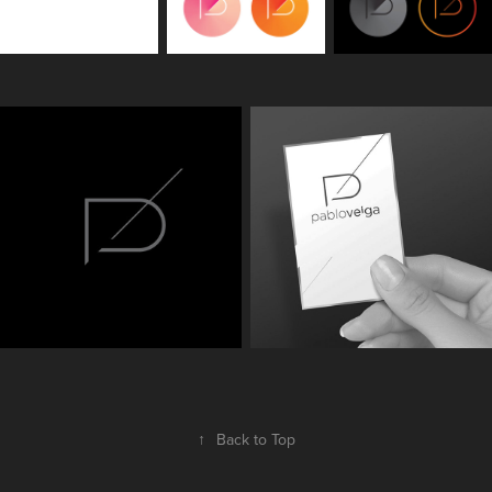
↑
Back to Top