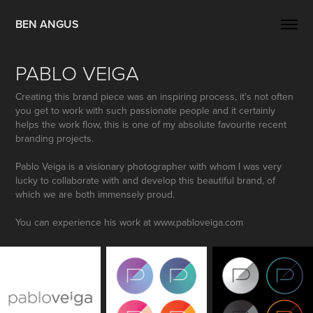
BEN ANGUS
PABLO VEIGA
Creating this brand piece was an inspiring process, it's not often
you get to work with such passionate people and it certainly
helps the work flow, this is one of my absolute favourite recent
branding projects.
Pablo Veiga is a visionary photographer with whom I was very
lucky to collaborate with and develop this beautiful brand, of
which we are both immensely proud.
You can experience his work at www.pabloveiga.com